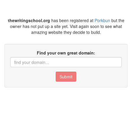
thewritingschool.org
has been registered at
Porkbun
but the
owner has not put up a site yet. Visit again soon to see what
amazing website they decide to build.
Find your own great domain:
Submit