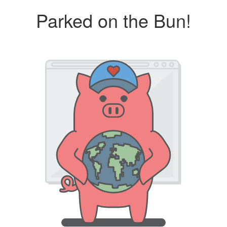
Parked on the Bun!